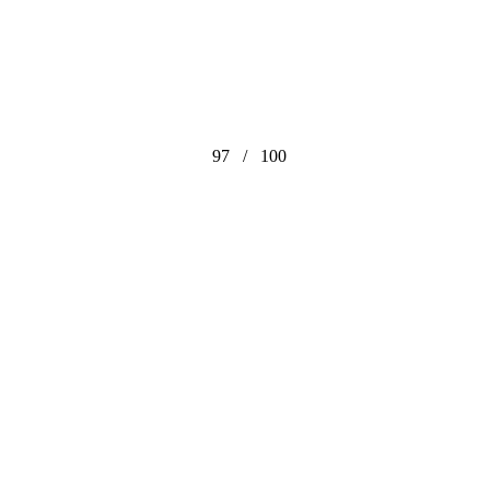
97
/
100