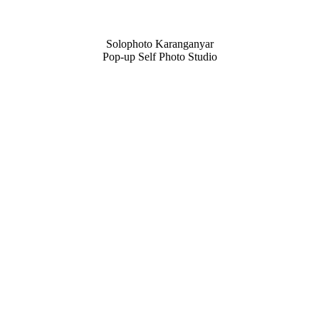
Solophoto Karanganyar
Pop-up Self Photo Studio