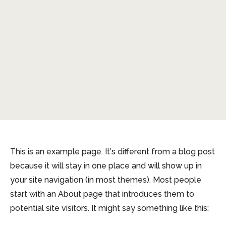
This is an example page. It’s different from a blog post
because it will stay in one place and will show up in
your site navigation (in most themes). Most people
start with an About page that introduces them to
potential site visitors. It might say something like this: