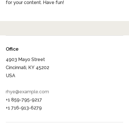
for your content. Have fun!
Office
4903 Mayo Street
Cincinnati, KY 45202
USA
rhye@example.com
+1 859-795-9217
+1 716-913-6279