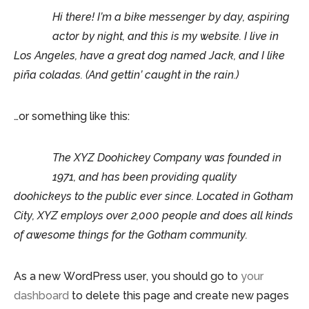
Hi there! I’m a bike messenger by day, aspiring
actor by night, and this is my website. I live in
Los Angeles, have a great dog named Jack, and I like
piña coladas. (And gettin’ caught in the rain.)
…or something like this:
The XYZ Doohickey Company was founded in
1971, and has been providing quality
doohickeys to the public ever since. Located in Gotham
City, XYZ employs over 2,000 people and does all kinds
of awesome things for the Gotham community.
As a new WordPress user, you should go to
your
dashboard
to delete this page and create new pages