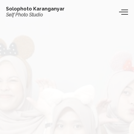
Solophoto Karanganyar
Self Photo Studio