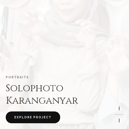
P
O
R
T
R
A
I
T
S
S
o
l
o
p
h
o
t
o
K
a
r
a
n
g
a
n
y
a
r
I
EXPLORE PROJECT
I