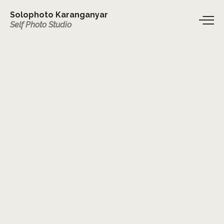
Solophoto Karanganyar
Self Photo Studio