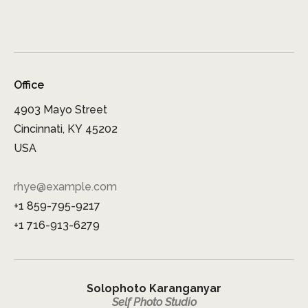
Office
4903 Mayo Street
Cincinnati, KY 45202
USA
rhye@example.com
+1 859-795-9217
+1 716-913-6279
Solophoto Karanganyar
Self Photo Studio