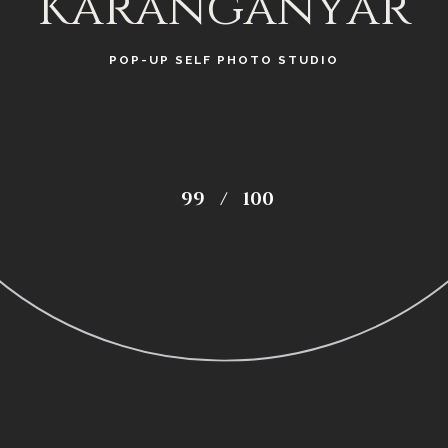
Karanganyar
POP-UP SELF PHOTO STUDIO
99
/
100