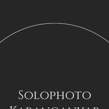
Solophoto