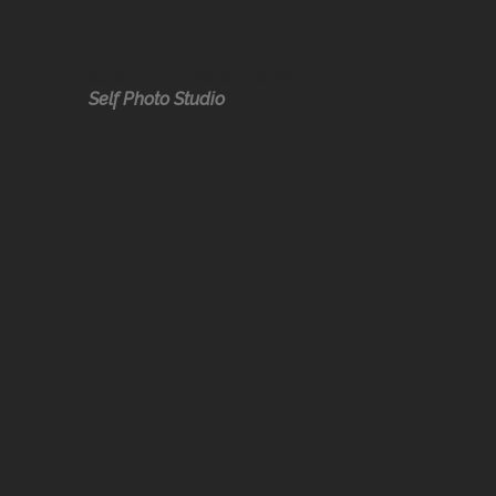
Solophoto Karanganyar
Self Photo Studio