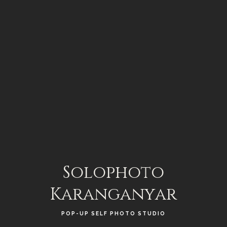
Solophoto
Karanganyar
POP-UP SELF PHOTO STUDIO