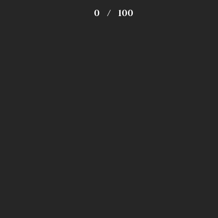
0
/
100