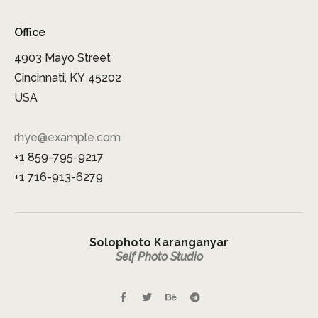
Office
4903 Mayo Street
Cincinnati, KY 45202
USA
rhye@example.com
+1 859-795-9217
+1 716-913-6279
Solophoto Karanganyar
Self Photo Studio