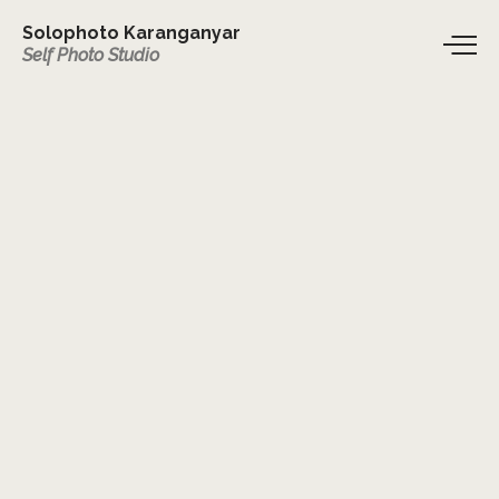
Solophoto Karanganyar
Self Photo Studio